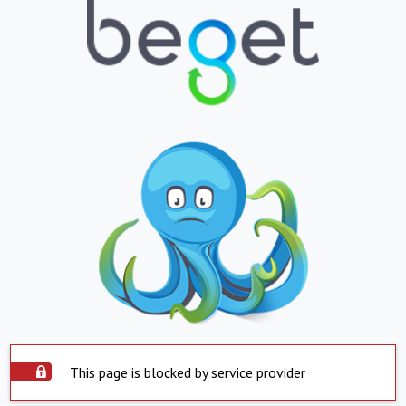
This page is blocked by service provider