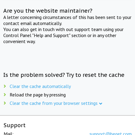
Are you the website maintainer?
A letter concerning circumstances of this has been sent to your
contact email automatically.
You can also get in touch with out support team using your
Control Panel "Help and Support" section or in any other
convenient way.
Is the problem solved? Try to reset the cache
Clear the cache automatically
Reload the page by pressing
Clear the cache from your browser settings
Support
Mail:
support@beget.com