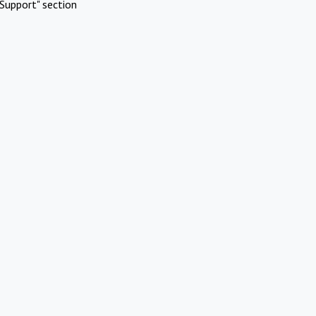
Support" section