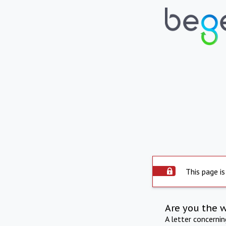
This page is
Are you the 
A letter concerni