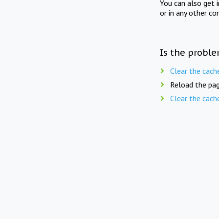
You can also get 
or in any other co
Is the proble
Clear the cach
Reload the pag
Clear the cach