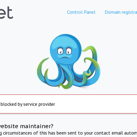
Control Panel
Domain registra
 blocked by service provider
website maintainer?
ng circumstances of this has been sent to your contact email autom