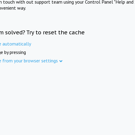
in touch with out support team using your Control Panel "Help and 
nvenient way.
m solved? Try to reset the cache
e automatically
e by pressing
e from your browser settings