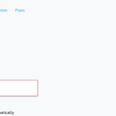
tion
Plans
atically.