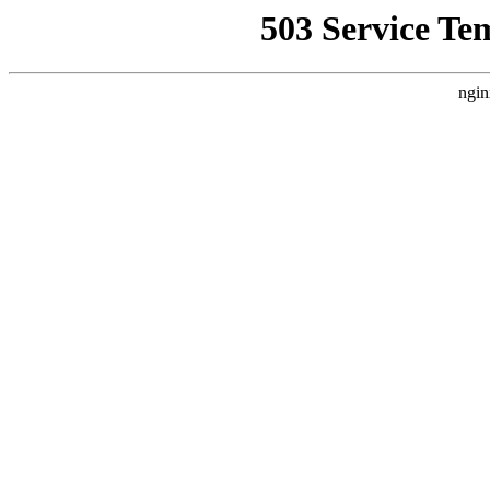
503 Service Te
ngin