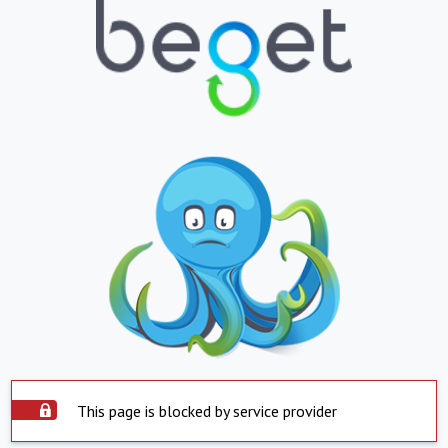
This page is blocked by service provider