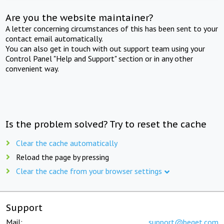
Are you the website maintainer?
A letter concerning circumstances of this has been sent to your
contact email automatically.
You can also get in touch with out support team using your
Control Panel "Help and Support" section or in any other
convenient way.
Is the problem solved? Try to reset the cache
Clear the cache automatically
Reload the page by pressing
Clear the cache from your browser settings
Support
Mail:
support@beget.com