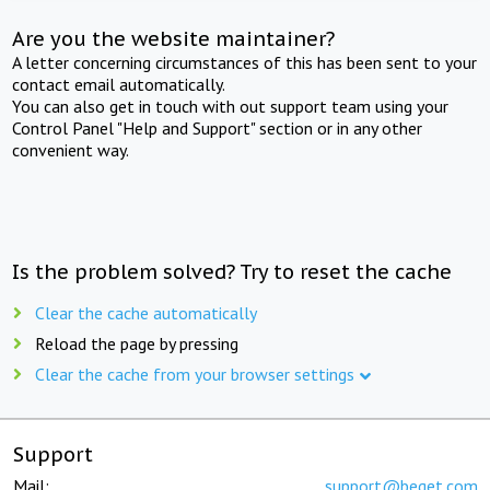
Are you the website maintainer?
A letter concerning circumstances of this has been sent to your
contact email automatically.
You can also get in touch with out support team using your
Control Panel "Help and Support" section or in any other
convenient way.
Is the problem solved? Try to reset the cache
Clear the cache automatically
Reload the page by pressing
Clear the cache from your browser settings
Support
Mail:
support@beget.com