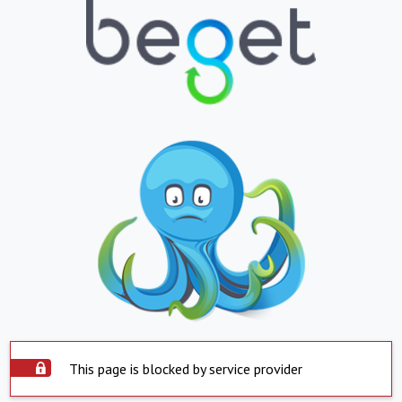
This page is blocked by service provider