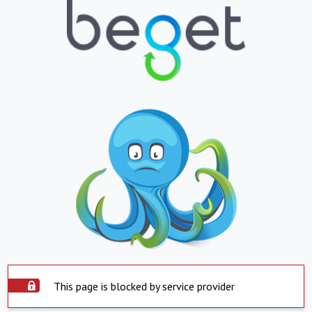
This page is blocked by service provider