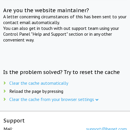
Are you the website maintainer?
A letter concerning circumstances of this has been sent to your
contact email automatically.
You can also get in touch with out support team using your
Control Panel "Help and Support" section or in any other
convenient way.
Is the problem solved? Try to reset the cache
Clear the cache automatically
Reload the page by pressing
Clear the cache from your browser settings
Support
Mail:
support@beget.com