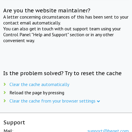
Are you the website maintainer?
A letter concerning circumstances of this has been sent to your
contact email automatically.
You can also get in touch with out support team using your
Control Panel "Help and Support" section or in any other
convenient way.
Is the problem solved? Try to reset the cache
Clear the cache automatically
Reload the page by pressing
Clear the cache from your browser settings
Support
Mail:
support@beget.com