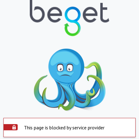
This page is blocked by service provider