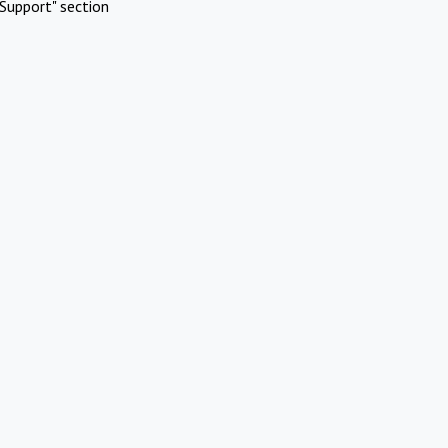
Support" section