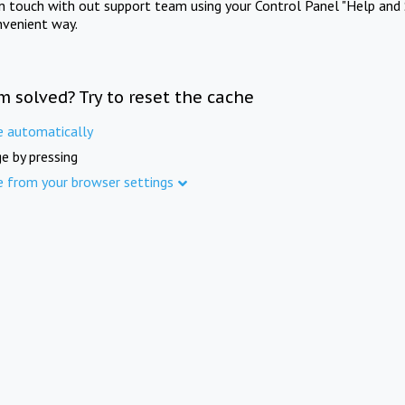
in touch with out support team using your Control Panel "Help and 
nvenient way.
m solved? Try to reset the cache
e automatically
e by pressing
e from your browser settings