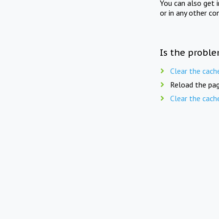
You can also get 
or in any other co
Is the proble
Clear the cach
Reload the pag
Clear the cach