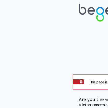
This page is
Are you the 
A letter concerni