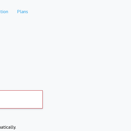
tion
Plans
atically.