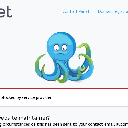
Control Panel
Domain registra
 blocked by service provider
website maintainer?
ng circumstances of this has been sent to your contact email autom