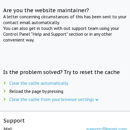
Are you the website maintainer?
A letter concerning circumstances of this has been sent to your
contact email automatically.
You can also get in touch with out support team using your
Control Panel "Help and Support" section or in any other
convenient way.
Is the problem solved? Try to reset the cache
Clear the cache automatically
Reload the page by pressing
Clear the cache from your browser settings
Support
Mail:
support@beget.com