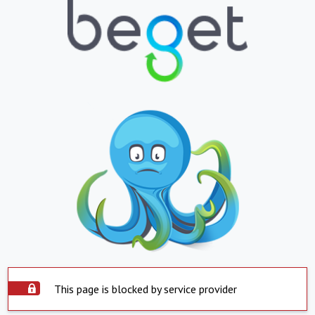
This page is blocked by service provider