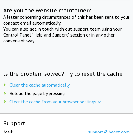
Are you the website maintainer?
A letter concerning circumstances of this has been sent to your
contact email automatically.
You can also get in touch with out support team using your
Control Panel "Help and Support" section or in any other
convenient way.
Is the problem solved? Try to reset the cache
Clear the cache automatically
Reload the page by pressing
Clear the cache from your browser settings
Support
Mail:
support@beget.com