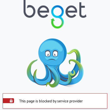
This page is blocked by service provider