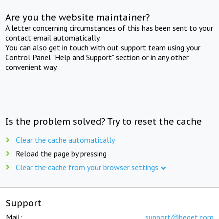
Are you the website maintainer?
A letter concerning circumstances of this has been sent to your
contact email automatically.
You can also get in touch with out support team using your
Control Panel "Help and Support" section or in any other
convenient way.
Is the problem solved? Try to reset the cache
Clear the cache automatically
Reload the page by pressing
Clear the cache from your browser settings
Support
Mail:
support@beget.com