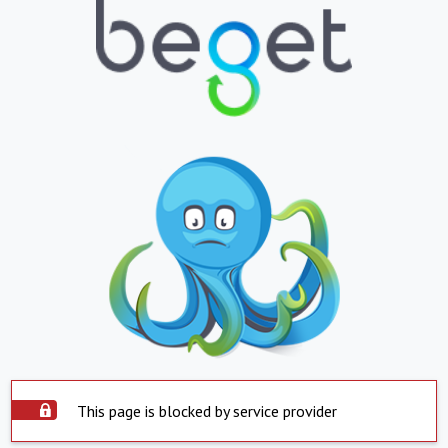
This page is blocked by service provider