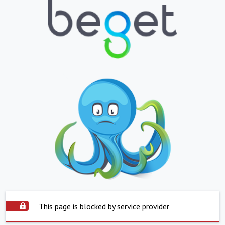
This page is blocked by service provider