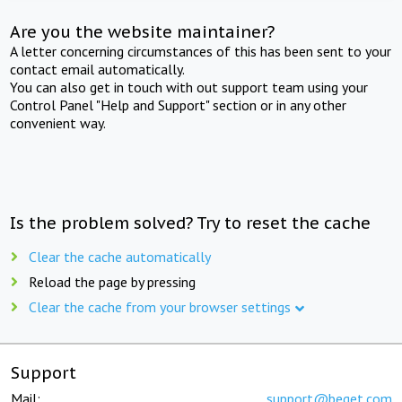
Are you the website maintainer?
A letter concerning circumstances of this has been sent to your
contact email automatically.
You can also get in touch with out support team using your
Control Panel "Help and Support" section or in any other
convenient way.
Is the problem solved? Try to reset the cache
Clear the cache automatically
Reload the page by pressing
Clear the cache from your browser settings
Support
Mail:
support@beget.com