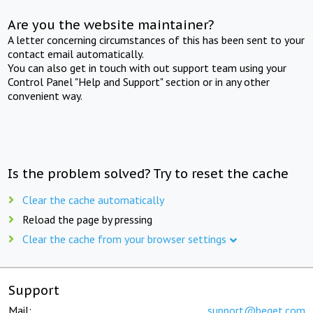
Are you the website maintainer?
A letter concerning circumstances of this has been sent to your
contact email automatically.
You can also get in touch with out support team using your
Control Panel "Help and Support" section or in any other
convenient way.
Is the problem solved? Try to reset the cache
Clear the cache automatically
Reload the page by pressing
Clear the cache from your browser settings
Support
Mail:
support@beget.com