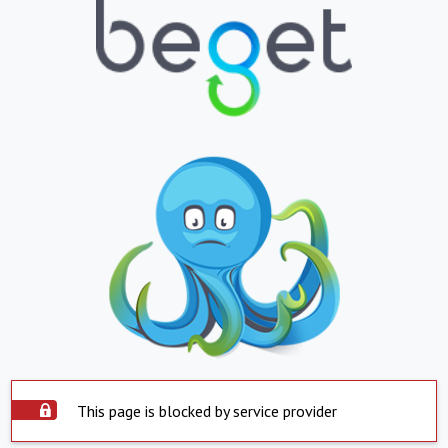
This page is blocked by service provider