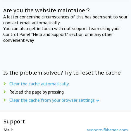
Are you the website maintainer?
A letter concerning circumstances of this has been sent to your
contact email automatically.
You can also get in touch with out support team using your
Control Panel "Help and Support" section or in any other
convenient way.
Is the problem solved? Try to reset the cache
Clear the cache automatically
Reload the page by pressing
Clear the cache from your browser settings
Support
Mail:
support@beget.com