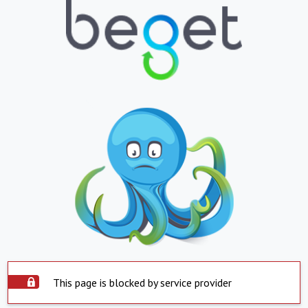
This page is blocked by service provider