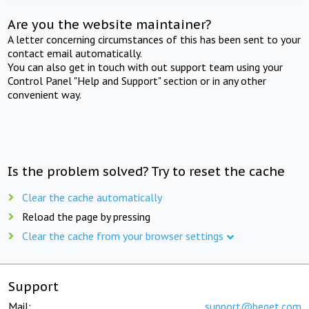
Are you the website maintainer?
A letter concerning circumstances of this has been sent to your
contact email automatically.
You can also get in touch with out support team using your
Control Panel "Help and Support" section or in any other
convenient way.
Is the problem solved? Try to reset the cache
Clear the cache automatically
Reload the page by pressing
Clear the cache from your browser settings
Support
Mail:
support@beget.com