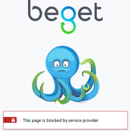
This page is blocked by service provider