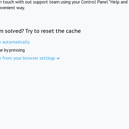
in touch with out support team using your Control Panel "Help and 
nvenient way.
m solved? Try to reset the cache
e automatically
e by pressing
e from your browser settings