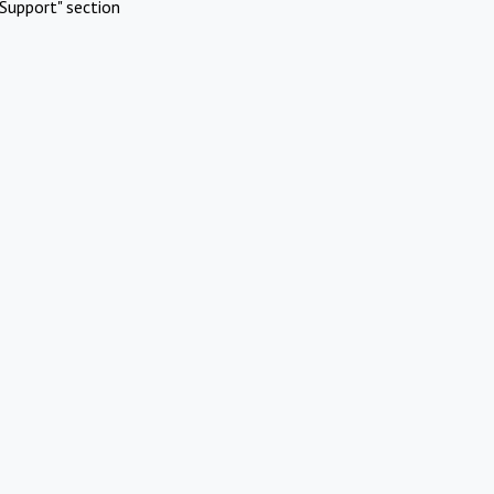
Support" section