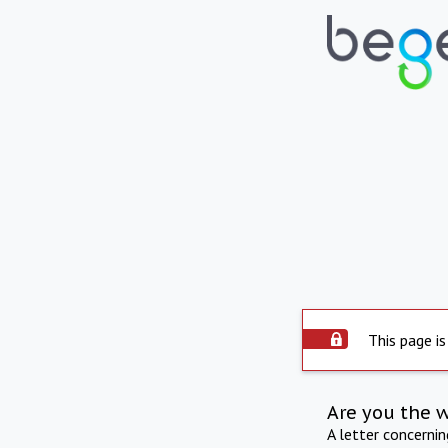
This page is
Are you the 
A letter concerni