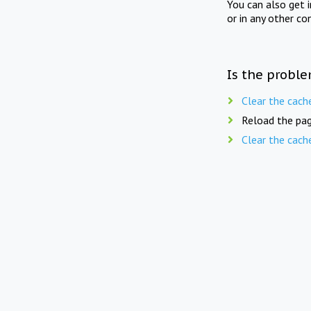
You can also get 
or in any other co
Is the proble
Clear the cach
Reload the pag
Clear the cach