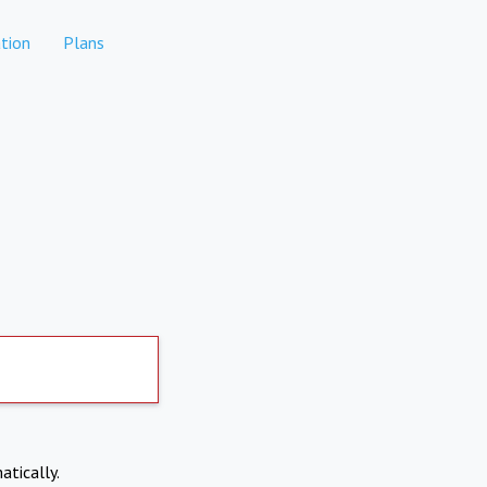
tion
Plans
atically.