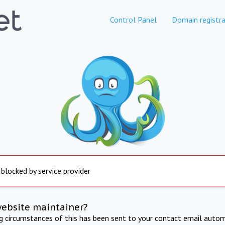
Control Panel
Domain registra
 blocked by service provider
website maintainer?
ng circumstances of this has been sent to your contact email autom