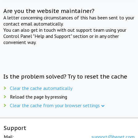
Are you the website maintainer?
A letter concerning circumstances of this has been sent to your
contact email automatically.
You can also get in touch with out support team using your
Control Panel "Help and Support" section or in any other
convenient way.
Is the problem solved? Try to reset the cache
Clear the cache automatically
Reload the page by pressing
Clear the cache from your browser settings
Support
Mail:
support@beget.com