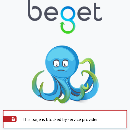
This page is blocked by service provider