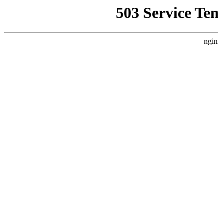
503 Service Te
ngin