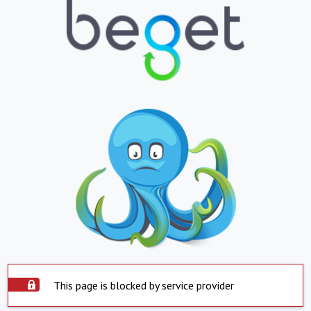
This page is blocked by service provider