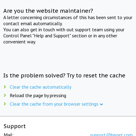
Are you the website maintainer?
A letter concerning circumstances of this has been sent to your
contact email automatically.
You can also get in touch with out support team using your
Control Panel "Help and Support" section or in any other
convenient way.
Is the problem solved? Try to reset the cache
Clear the cache automatically
Reload the page by pressing
Clear the cache from your browser settings
Support
Mail:
support@beget.com