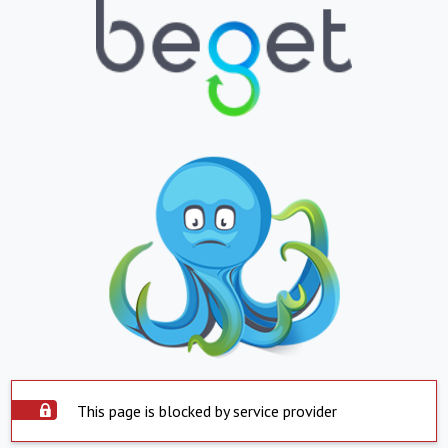
This page is blocked by service provider