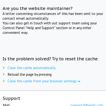
Are you the website maintainer?
A letter concerning circumstances of this has been sent to your
contact email automatically.
You can also get in touch with out support team using your
Control Panel "Help and Support" section or in any other
convenient way.
Is the problem solved? Try to reset the cache
Clear the cache automatically
Reload the page by pressing
Clear the cache from your browser settings
Support
Mail:
support@beget.com