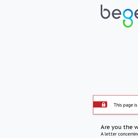
This page is
Are you the 
A letter concerni