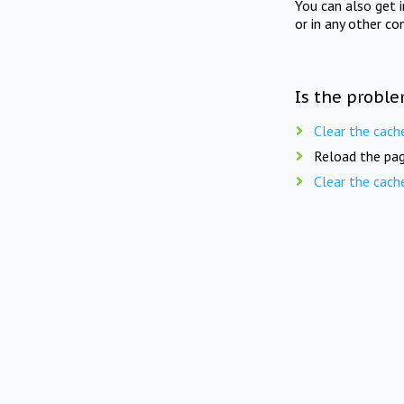
You can also get 
or in any other co
Is the proble
Clear the cach
Reload the pag
Clear the cach