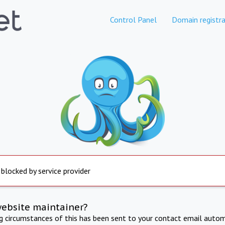
Control Panel
Domain registra
 blocked by service provider
website maintainer?
ng circumstances of this has been sent to your contact email autom