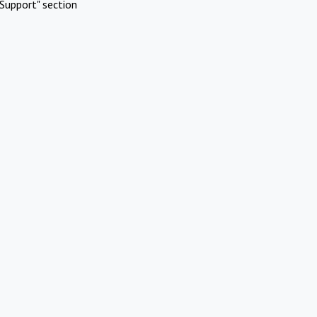
Support" section