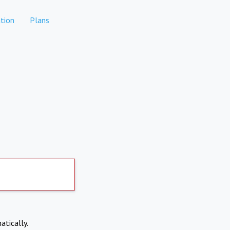
tion
Plans
atically.