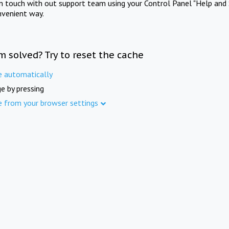
in touch with out support team using your Control Panel "Help and 
nvenient way.
m solved? Try to reset the cache
e automatically
e by pressing
e from your browser settings