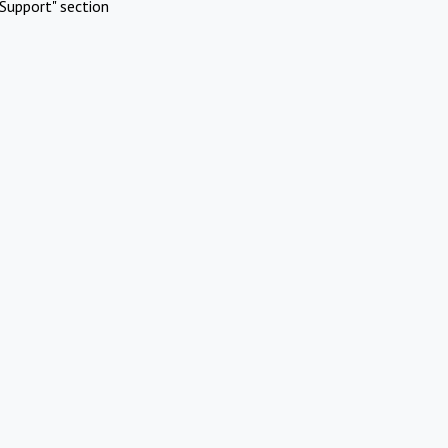
Support" section