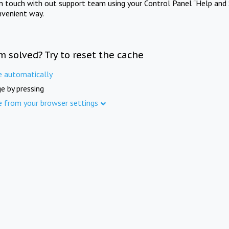
in touch with out support team using your Control Panel "Help and 
nvenient way.
m solved? Try to reset the cache
e automatically
e by pressing
e from your browser settings