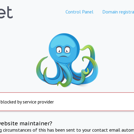
Control Panel
Domain registra
 blocked by service provider
website maintainer?
ng circumstances of this has been sent to your contact email autom