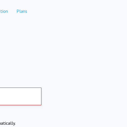
tion
Plans
atically.