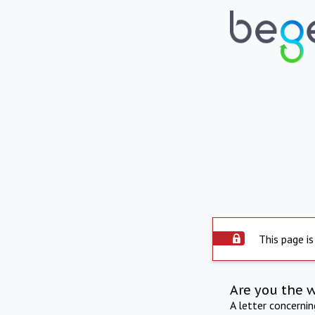
This page is
Are you the 
A letter concerni