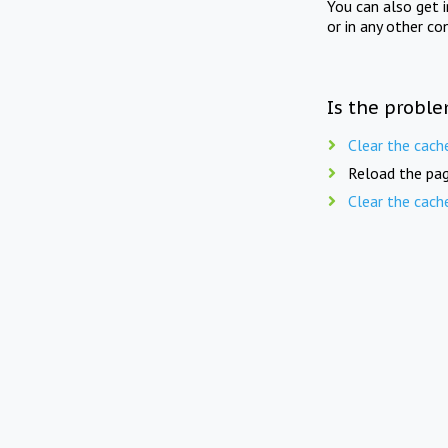
You can also get 
or in any other co
Is the proble
Clear the cach
Reload the pag
Clear the cach