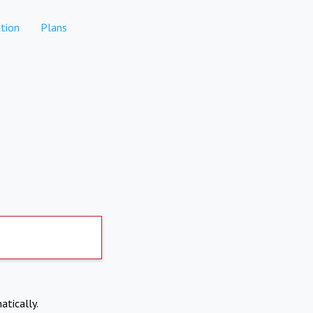
tion
Plans
atically.