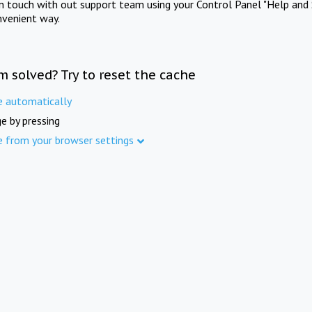
in touch with out support team using your Control Panel "Help and 
nvenient way.
m solved? Try to reset the cache
e automatically
e by pressing
e from your browser settings