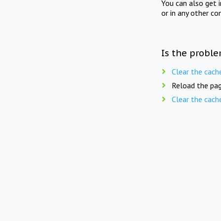
You can also get 
or in any other co
Is the proble
Clear the cach
Reload the pag
Clear the cach