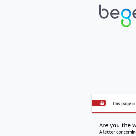
This page is
Are you the 
A letter concerni