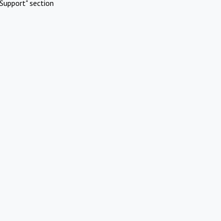
Support" section