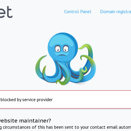
Control Panel
Domain registra
 blocked by service provider
website maintainer?
ng circumstances of this has been sent to your contact email autom