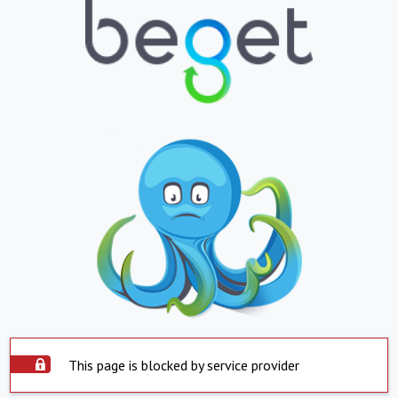
This page is blocked by service provider