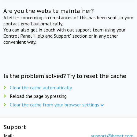
Are you the website maintainer?
A letter concerning circumstances of this has been sent to your
contact email automatically.
You can also get in touch with out support team using your
Control Panel "Help and Support" section or in any other
convenient way.
Is the problem solved? Try to reset the cache
Clear the cache automatically
Reload the page by pressing
Clear the cache from your browser settings
Support
Mail:
support@beget.com