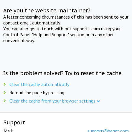
Are you the website maintainer?
A letter concerning circumstances of this has been sent to your
contact email automatically.
You can also get in touch with out support team using your
Control Panel "Help and Support" section or in any other
convenient way.
Is the problem solved? Try to reset the cache
Clear the cache automatically
Reload the page by pressing
Clear the cache from your browser settings
Support
Mail:
support@beget.com