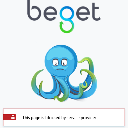
This page is blocked by service provider