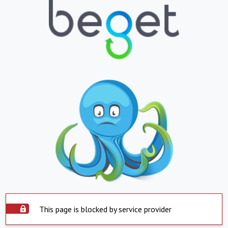
This page is blocked by service provider