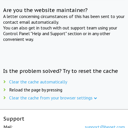
Are you the website maintainer?
A letter concerning circumstances of this has been sent to your
contact email automatically.
You can also get in touch with out support team using your
Control Panel "Help and Support" section or in any other
convenient way.
Is the problem solved? Try to reset the cache
Clear the cache automatically
Reload the page by pressing
Clear the cache from your browser settings
Support
Mail:
support@beget.com