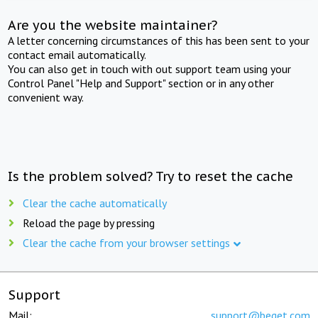
Are you the website maintainer?
A letter concerning circumstances of this has been sent to your
contact email automatically.
You can also get in touch with out support team using your
Control Panel "Help and Support" section or in any other
convenient way.
Is the problem solved? Try to reset the cache
Clear the cache automatically
Reload the page by pressing
Clear the cache from your browser settings
Support
Mail:
support@beget.com