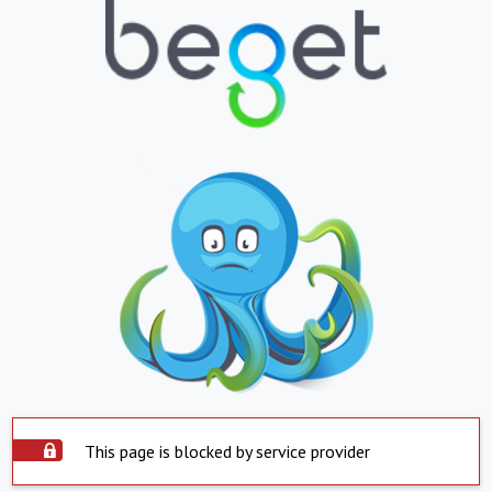
This page is blocked by service provider