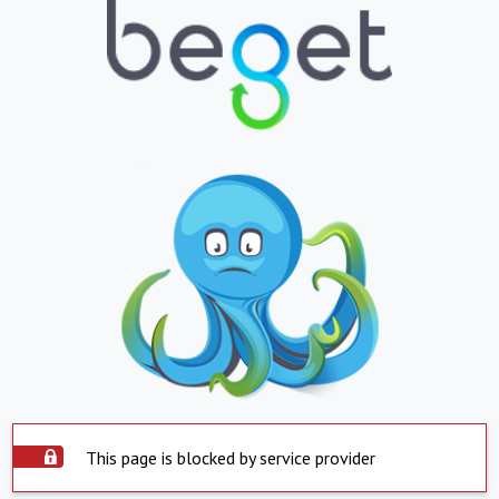
This page is blocked by service provider