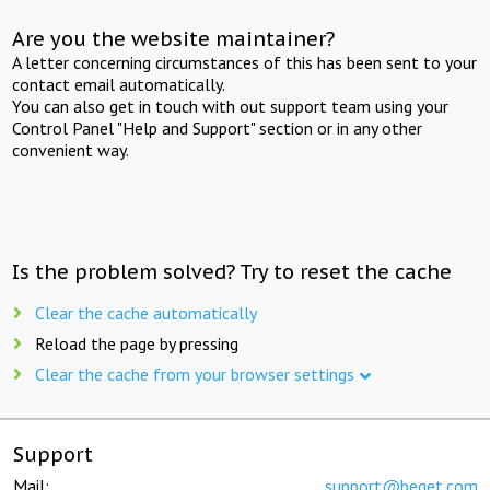
Are you the website maintainer?
A letter concerning circumstances of this has been sent to your
contact email automatically.
You can also get in touch with out support team using your
Control Panel "Help and Support" section or in any other
convenient way.
Is the problem solved? Try to reset the cache
Clear the cache automatically
Reload the page by pressing
Clear the cache from your browser settings
Support
Mail:
support@beget.com