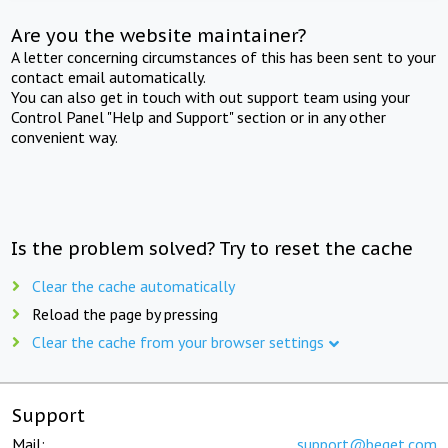
Are you the website maintainer?
A letter concerning circumstances of this has been sent to your
contact email automatically.
You can also get in touch with out support team using your
Control Panel "Help and Support" section or in any other
convenient way.
Is the problem solved? Try to reset the cache
Clear the cache automatically
Reload the page by pressing
Clear the cache from your browser settings
Support
Mail:
support@beget.com