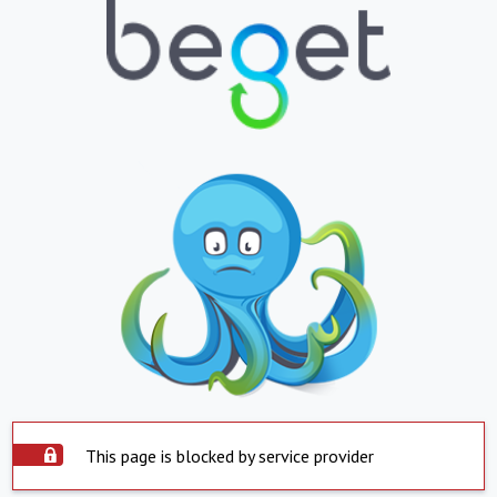
This page is blocked by service provider