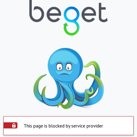
This page is blocked by service provider