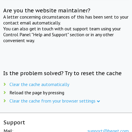
Are you the website maintainer?
A letter concerning circumstances of this has been sent to your
contact email automatically.
You can also get in touch with out support team using your
Control Panel "Help and Support" section or in any other
convenient way.
Is the problem solved? Try to reset the cache
Clear the cache automatically
Reload the page by pressing
Clear the cache from your browser settings
Support
Mail:
support@beget.com