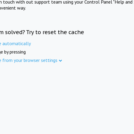
in touch with out support team using your Control Panel "Help and 
nvenient way.
m solved? Try to reset the cache
e automatically
e by pressing
e from your browser settings