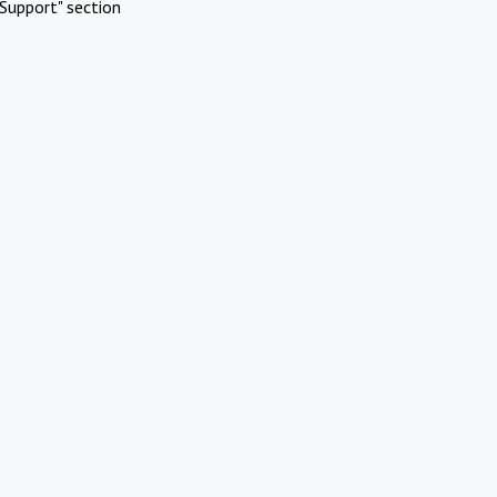
Support" section