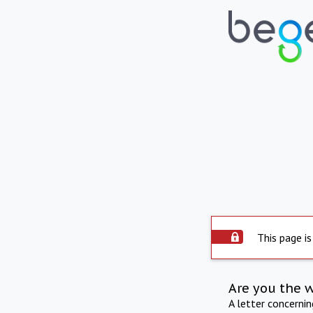
This page is
Are you the 
A letter concerni