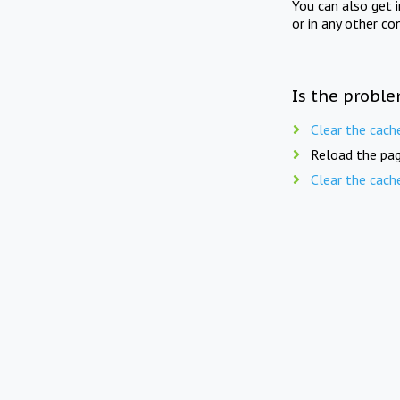
You can also get 
or in any other co
Is the proble
Clear the cach
Reload the pag
Clear the cach