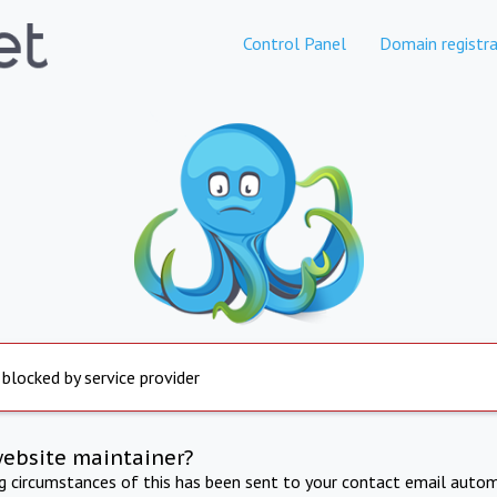
Control Panel
Domain registra
 blocked by service provider
website maintainer?
ng circumstances of this has been sent to your contact email autom