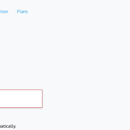
tion
Plans
atically.