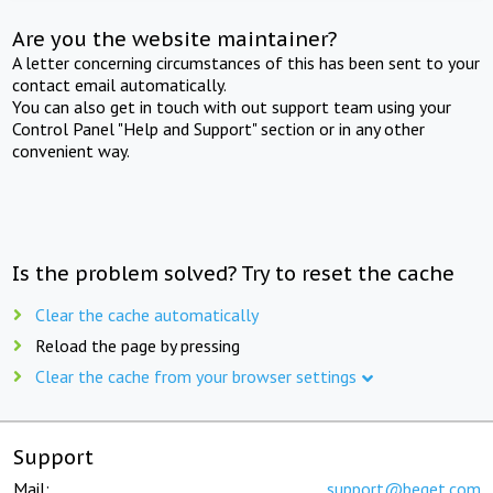
Are you the website maintainer?
A letter concerning circumstances of this has been sent to your
contact email automatically.
You can also get in touch with out support team using your
Control Panel "Help and Support" section or in any other
convenient way.
Is the problem solved? Try to reset the cache
Clear the cache automatically
Reload the page by pressing
Clear the cache from your browser settings
Support
Mail:
support@beget.com