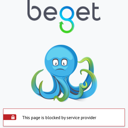
This page is blocked by service provider