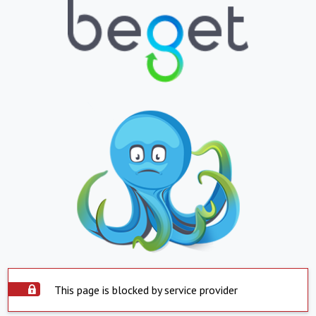
This page is blocked by service provider