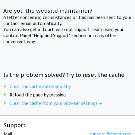
Are you the website maintainer?
A letter concerning circumstances of this has been sent to your
contact email automatically.
You can also get in touch with out support team using your
Control Panel "Help and Support" section or in any other
convenient way.
Is the problem solved? Try to reset the cache
Clear the cache automatically
Reload the page by pressing
Clear the cache from your browser settings
Support
Mail:
support@beget.com