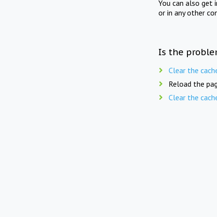
You can also get 
or in any other co
Is the proble
Clear the cach
Reload the pag
Clear the cach