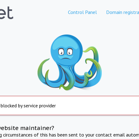
Control Panel
Domain registra
 blocked by service provider
website maintainer?
ng circumstances of this has been sent to your contact email autom