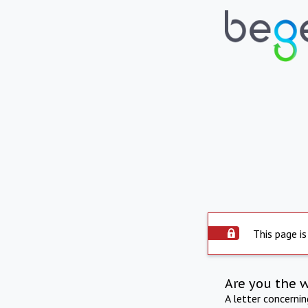
This page is
Are you the 
A letter concerni