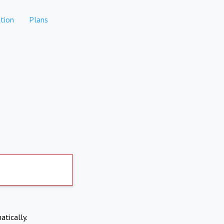
tion
Plans
atically.