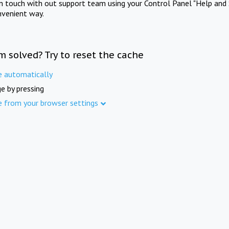
in touch with out support team using your Control Panel "Help and 
nvenient way.
m solved? Try to reset the cache
e automatically
e by pressing
e from your browser settings