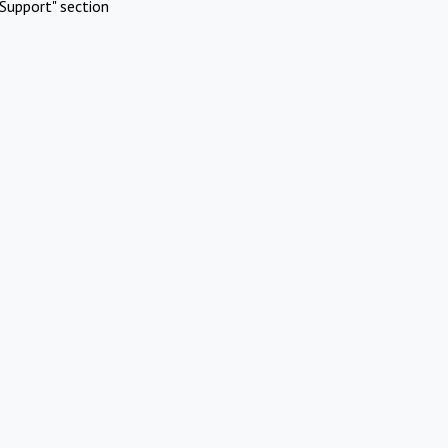
Support" section