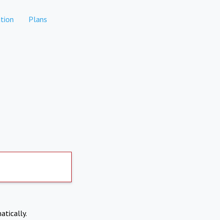
tion
Plans
atically.