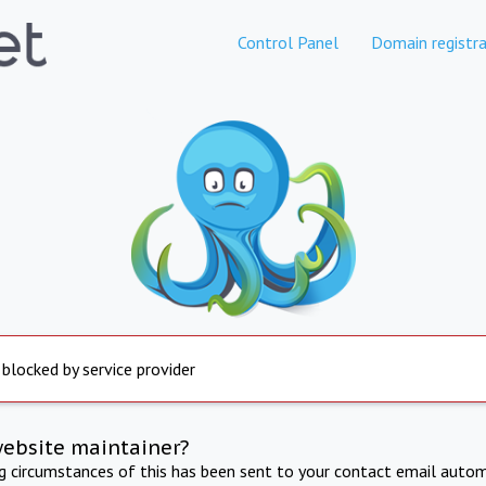
Control Panel
Domain registra
 blocked by service provider
website maintainer?
ng circumstances of this has been sent to your contact email autom