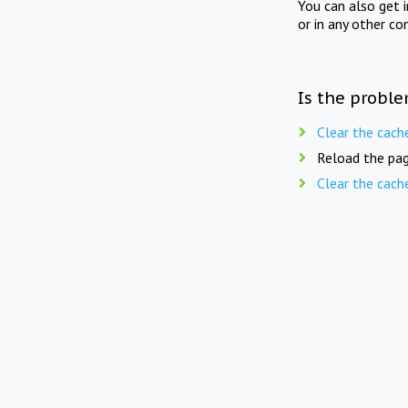
You can also get 
or in any other co
Is the proble
Clear the cach
Reload the pag
Clear the cach