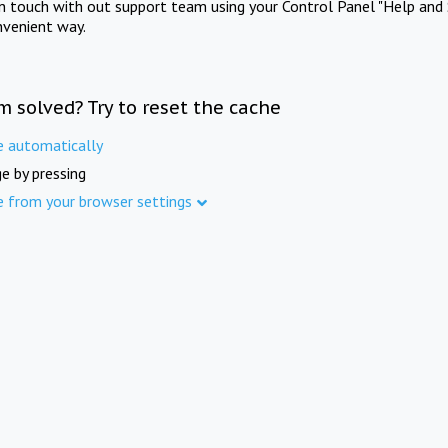
in touch with out support team using your Control Panel "Help and 
nvenient way.
m solved? Try to reset the cache
e automatically
e by pressing
e from your browser settings