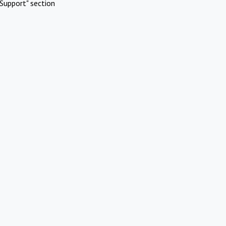
Support" section