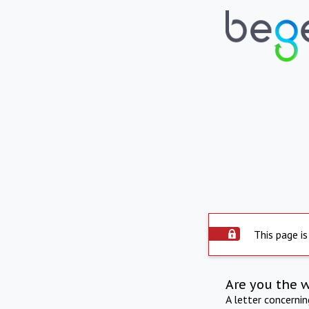
This page is
Are you the 
A letter concerni