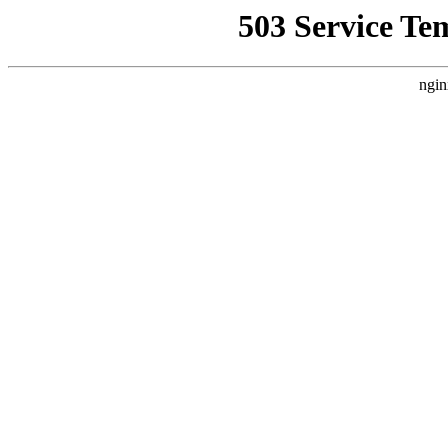
503 Service Te
ngin