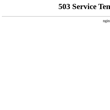
503 Service Te
ngin