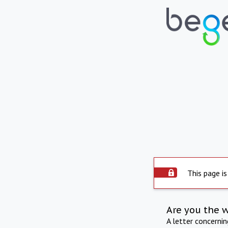
This page is
Are you the 
A letter concerni