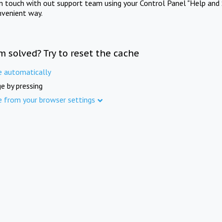
in touch with out support team using your Control Panel "Help and 
nvenient way.
m solved? Try to reset the cache
e automatically
e by pressing
e from your browser settings