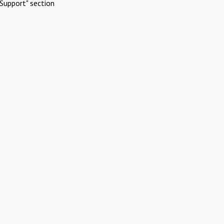
Support" section