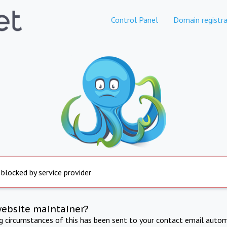
Control Panel
Domain registra
 blocked by service provider
website maintainer?
ng circumstances of this has been sent to your contact email autom