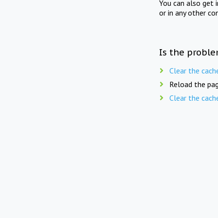
You can also get 
or in any other co
Is the proble
Clear the cach
Reload the pag
Clear the cach