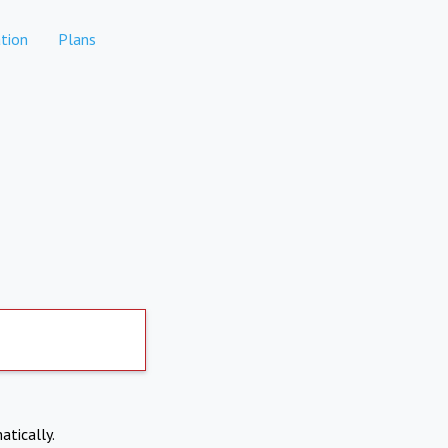
tion
Plans
atically.