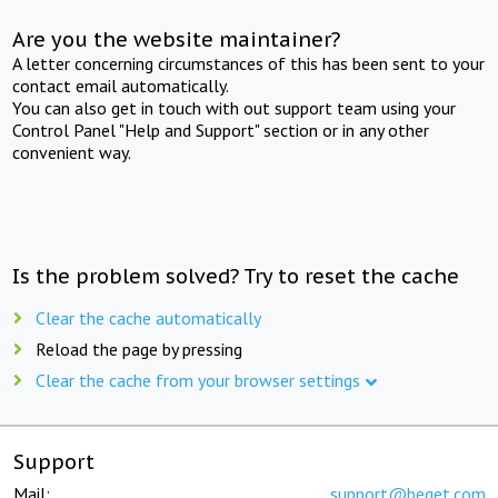
Are you the website maintainer?
A letter concerning circumstances of this has been sent to your
contact email automatically.
You can also get in touch with out support team using your
Control Panel "Help and Support" section or in any other
convenient way.
Is the problem solved? Try to reset the cache
Clear the cache automatically
Reload the page by pressing
Clear the cache from your browser settings
Support
Mail:
support@beget.com