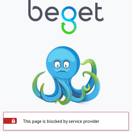
This page is blocked by service provider