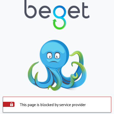
This page is blocked by service provider