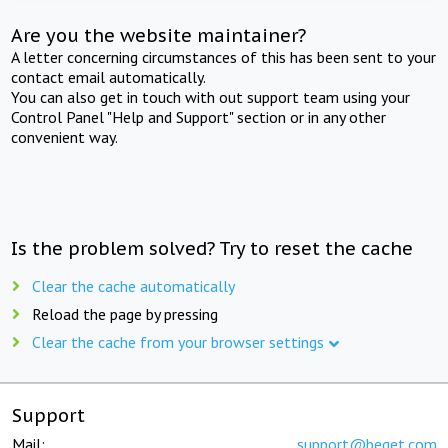
Are you the website maintainer?
A letter concerning circumstances of this has been sent to your
contact email automatically.
You can also get in touch with out support team using your
Control Panel "Help and Support" section or in any other
convenient way.
Is the problem solved? Try to reset the cache
Clear the cache automatically
Reload the page by pressing
Clear the cache from your browser settings
Support
Mail:
support@beget.com