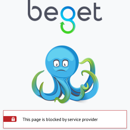
This page is blocked by service provider