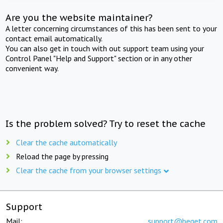
Are you the website maintainer?
A letter concerning circumstances of this has been sent to your
contact email automatically.
You can also get in touch with out support team using your
Control Panel "Help and Support" section or in any other
convenient way.
Is the problem solved? Try to reset the cache
Clear the cache automatically
Reload the page by pressing
Clear the cache from your browser settings
Support
Mail:
support@beget.com