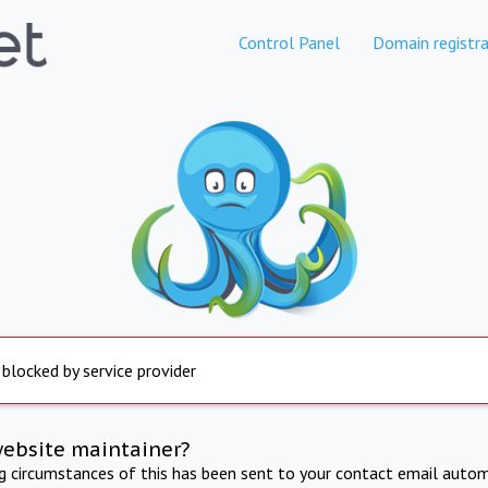
Control Panel
Domain registra
 blocked by service provider
website maintainer?
ng circumstances of this has been sent to your contact email autom