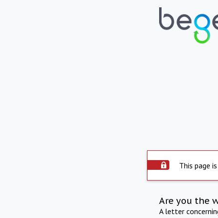
This page is
Are you the 
A letter concerni