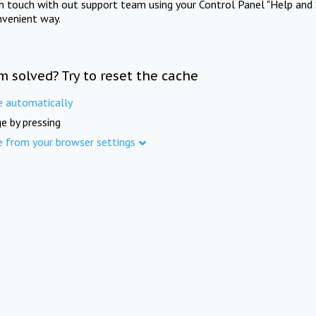
in touch with out support team using your Control Panel "Help and 
nvenient way.
m solved? Try to reset the cache
e automatically
e by pressing
e from your browser settings