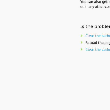
You can also get 
or in any other co
Is the proble
Clear the cach
Reload the pag
Clear the cach