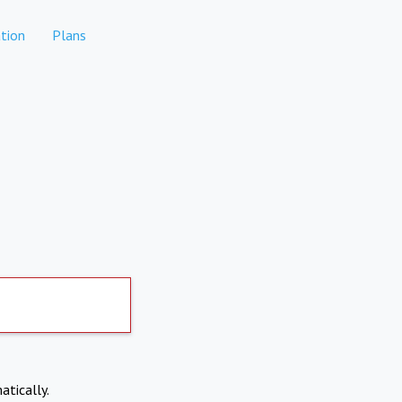
tion
Plans
atically.