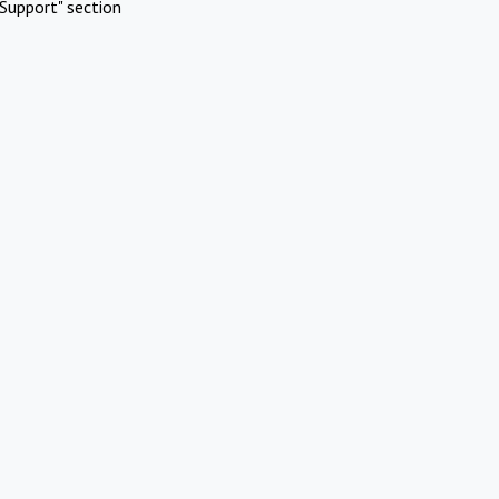
Support" section