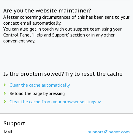
Are you the website maintainer?
A letter concerning circumstances of this has been sent to your
contact email automatically.
You can also get in touch with out support team using your
Control Panel "Help and Support" section or in any other
convenient way.
Is the problem solved? Try to reset the cache
Clear the cache automatically
Reload the page by pressing
Clear the cache from your browser settings
Support
Mail:
support@beget.com