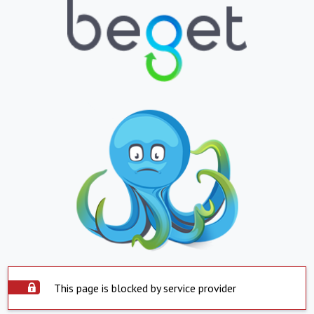
This page is blocked by service provider