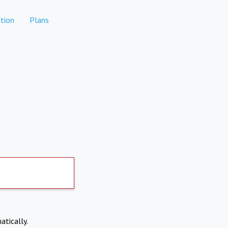
tion
Plans
atically.