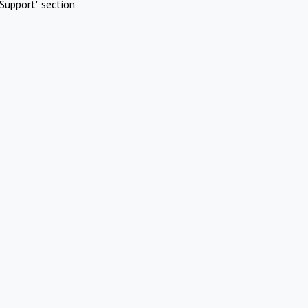
Support" section