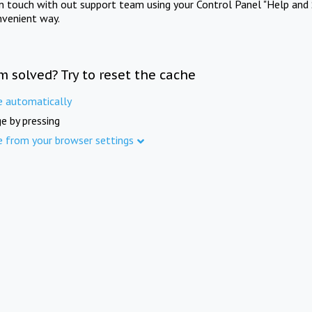
in touch with out support team using your Control Panel "Help and 
nvenient way.
m solved? Try to reset the cache
e automatically
e by pressing
e from your browser settings