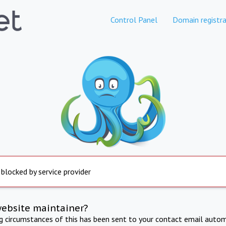
Control Panel
Domain registra
 blocked by service provider
website maintainer?
ng circumstances of this has been sent to your contact email autom