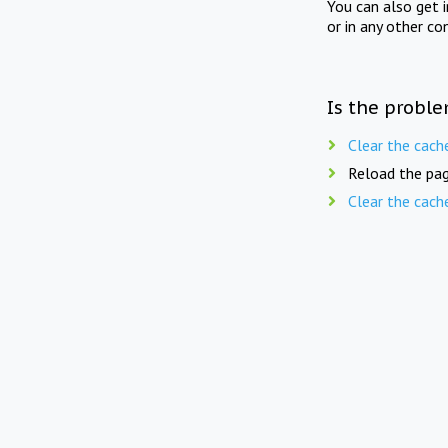
You can also get 
or in any other co
Is the proble
Clear the cach
Reload the pag
Clear the cach