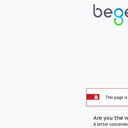
This page is
Are you the 
A letter concerni