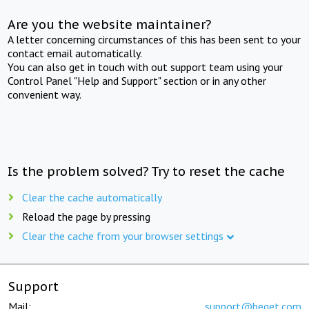
Are you the website maintainer?
A letter concerning circumstances of this has been sent to your
contact email automatically.
You can also get in touch with out support team using your
Control Panel "Help and Support" section or in any other
convenient way.
Is the problem solved? Try to reset the cache
Clear the cache automatically
Reload the page by pressing
Clear the cache from your browser settings
Support
Mail:
support@beget.com