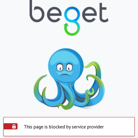
This page is blocked by service provider