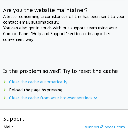
Are you the website maintainer?
A letter concerning circumstances of this has been sent to your
contact email automatically.
You can also get in touch with out support team using your
Control Panel "Help and Support" section or in any other
convenient way.
Is the problem solved? Try to reset the cache
Clear the cache automatically
Reload the page by pressing
Clear the cache from your browser settings
Support
Mail:
support@beget.com