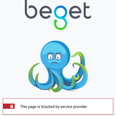
This page is blocked by service provider