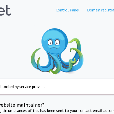
Control Panel
Domain registra
 blocked by service provider
website maintainer?
ng circumstances of this has been sent to your contact email autom