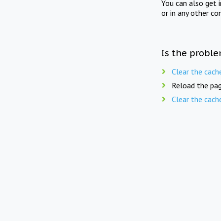
You can also get 
or in any other co
Is the proble
Clear the cach
Reload the pag
Clear the cach