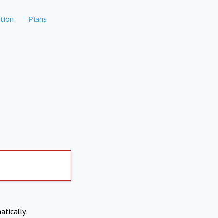
tion
Plans
atically.