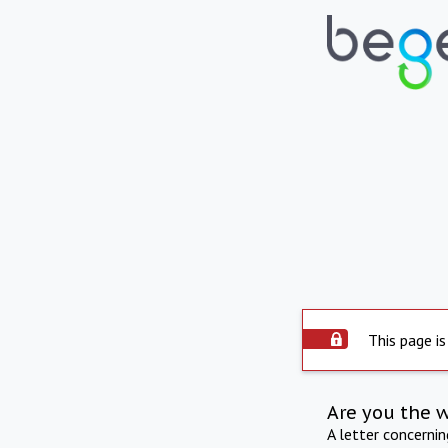
This page is
Are you the 
A letter concerni