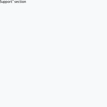
Support" section