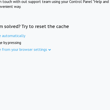
in touch with out support team using your Control Panel "Help and 
nvenient way.
m solved? Try to reset the cache
e automatically
e by pressing
e from your browser settings