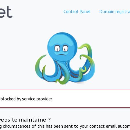
Control Panel
Domain registra
 blocked by service provider
website maintainer?
ng circumstances of this has been sent to your contact email autom