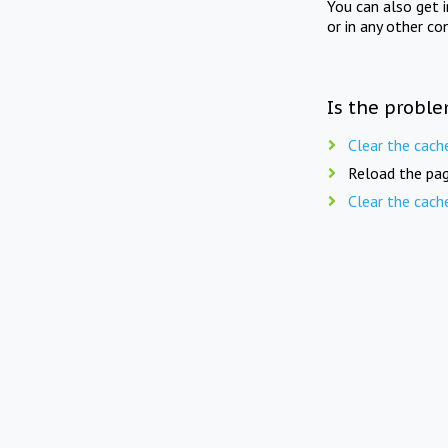
You can also get 
or in any other co
Is the proble
Clear the cach
Reload the pag
Clear the cach