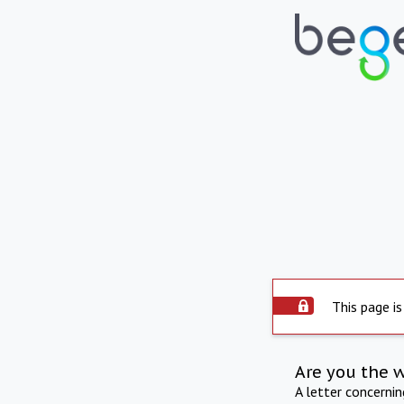
This page is
Are you the 
A letter concerni