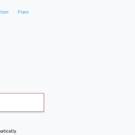
tion
Plans
atically.