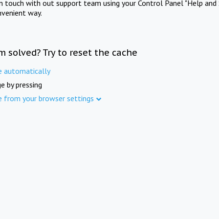
in touch with out support team using your Control Panel "Help and 
nvenient way.
m solved? Try to reset the cache
e automatically
e by pressing
e from your browser settings