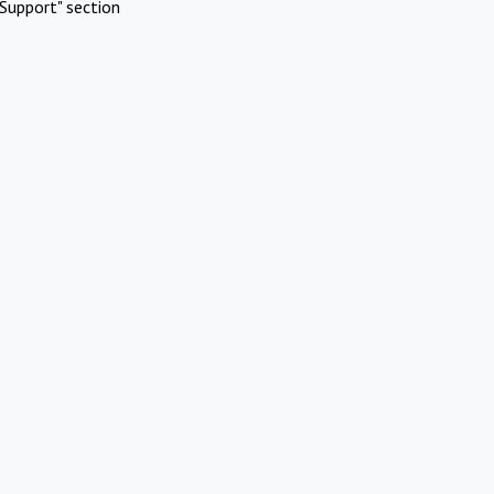
Support" section