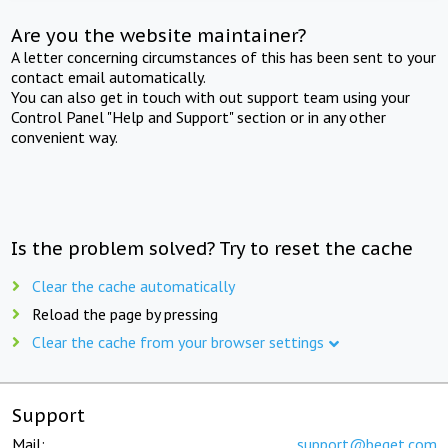
Are you the website maintainer?
A letter concerning circumstances of this has been sent to your
contact email automatically.
You can also get in touch with out support team using your
Control Panel "Help and Support" section or in any other
convenient way.
Is the problem solved? Try to reset the cache
Clear the cache automatically
Reload the page by pressing
Clear the cache from your browser settings
Support
Mail:
support@beget.com