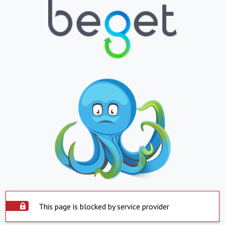
This page is blocked by service provider