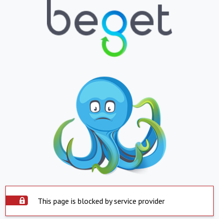
This page is blocked by service provider