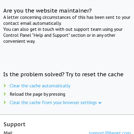
Are you the website maintainer?
A letter concerning circumstances of this has been sent to your
contact email automatically.
You can also get in touch with out support team using your
Control Panel "Help and Support" section or in any other
convenient way.
Is the problem solved? Try to reset the cache
Clear the cache automatically
Reload the page by pressing
Clear the cache from your browser settings
Support
Mail:
support@beget.com